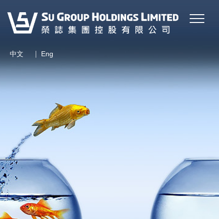
|
中文
Eng