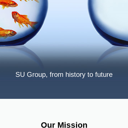
SU Group, from history to future
Our Mission