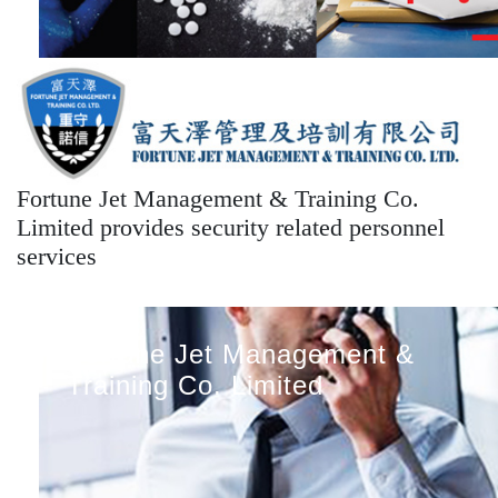
Fortune Jet Management & Training Co.
Limited provides security related personnel
services
Fortune Jet Management &
Training Co. Limited