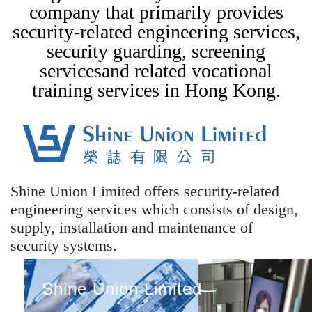
company that primarily provides
security-related engineering services,
security guarding, screening
servicesand related vocational
training services in Hong Kong.
Shine Union Limited offers security-related
engineering services which consists of design,
supply, installation and maintenance of
security systems.
Shine Union Limited