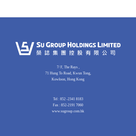
7/ F, The Rays ,
71 Hung To Road, Kwun Tong,
Kowloon, Hong Kong
Tel : 852 -2341 8183
Fax : 852-2191 7060
www.sugroup.com.hk