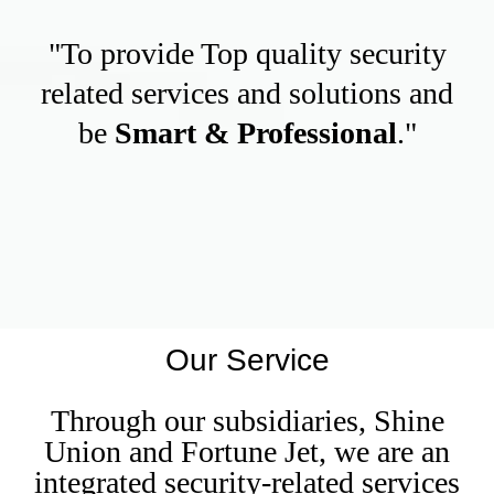
"To provide Top quality security
related services and solutions and
be
Smart & Professional
."
Our Service
Through our subsidiaries, Shine
Union and Fortune Jet, we are an
integrated security-related services