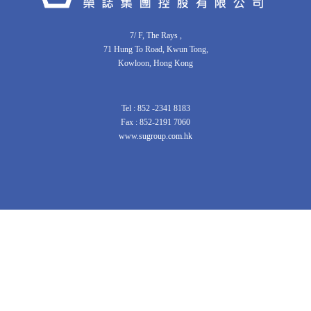
7/ F, The Rays ,
71 Hung To Road, Kwun Tong,
Kowloon, Hong Kong
Tel : 852 -2341 8183
Fax : 852-2191 7060
www.sugroup.com.hk