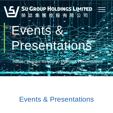
Events &
|
中文
Eng
Presentations
Home
/
Investor Relations
/
Events & Presentations
Events & Presentations